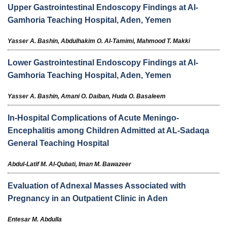
Upper Gastrointestinal Endoscopy Findings at Al-
Gamhoria Teaching Hospital, Aden, Yemen
Yasser A. Bashin,
Abdulhakim O. Al-Tamimi,
Mahmood T. Makki
Lower Gastrointestinal Endoscopy Findings at Al-
Gamhoria Teaching Hospital, Aden, Yemen
Yasser A. Bashin,
Amani O. Daiban,
Huda O. Basaleem
In-Hospital Complications of Acute Meningo-
Encephalitis among Children Admitted at AL-Sadaqa
General Teaching Hospital
Abdul-Latif M. Al-Qubati,
Iman M. Bawazeer
Evaluation of Adnexal Masses Associated with
Pregnancy in an Outpatient Clinic in Aden
Entesar M. Abdulla