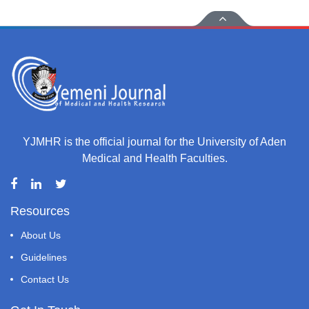
YJMHR is the official journal for the University of Aden
Medical and Health Faculties.
Resources
About Us
Guidelines
Contact Us