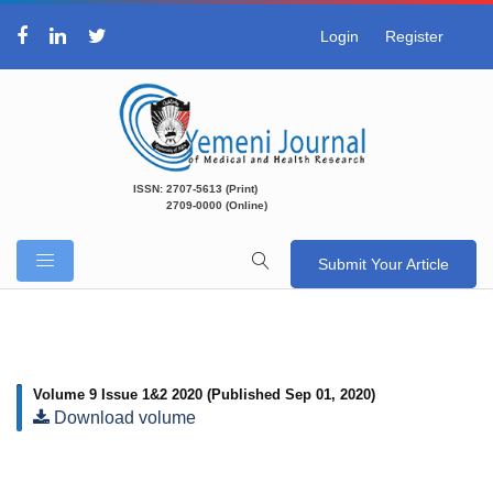
Login
Register
ISSN: 2707-5613 (Print)
2709-0000 (Online)
Submit Your Article
Volume 9 Issue 1&2 2020
(Published Sep 01, 2020)
Download volume