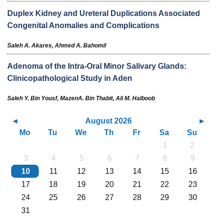
Duplex Kidney and Ureteral Duplications Associated
Congenital Anomalies and Complications
Saleh A. Akares,
Ahmed A. Bahomil
Adenoma of the Intra-Oral Minor Salivary Glands:
Clinicopathological Study in Aden
Saleh Y. Bin Yousf,
MazenA. Bin Thabit,
Ali M. Halboob
August 2026
Mo
Tu
We
Th
Fr
Sa
Su
1
2
3
4
5
6
7
8
9
10
11
12
13
14
15
16
17
18
19
20
21
22
23
24
25
26
27
28
29
30
31