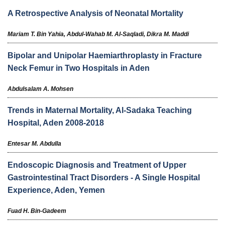
A Retrospective Analysis of Neonatal Mortality
Mariam T. Bin Yahia,
Abdul-Wahab M. Al-Saqladi,
Dikra M. Maddi
Bipolar and Unipolar Haemiarthroplasty in Fracture
Neck Femur in Two Hospitals in Aden
Abdulsalam A. Mohsen
Trends in Maternal Mortality, Al-Sadaka Teaching
Hospital, Aden 2008-2018
Entesar M. Abdulla
Endoscopic Diagnosis and Treatment of Upper
Gastrointestinal Tract Disorders - A Single Hospital
Experience, Aden, Yemen
Fuad H. Bin-Gadeem