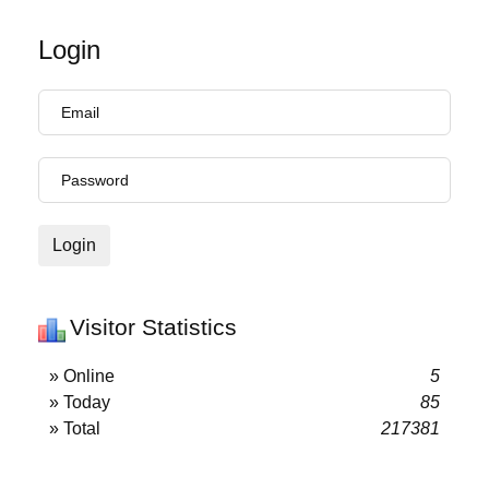
Login
Login
Visitor Statistics
» Online
5
» Today
85
» Total
217381