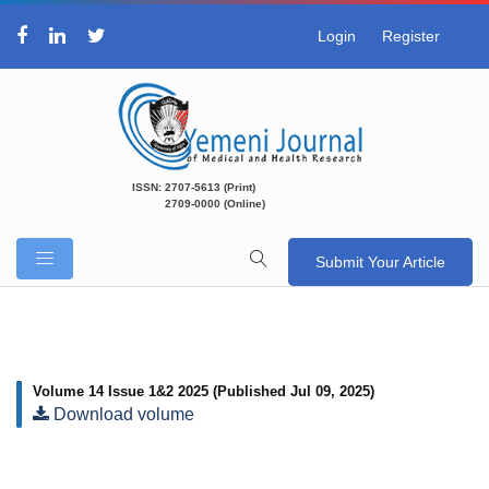
Login
Register
ISSN: 2707-5613 (Print)
2709-0000 (Online)
Submit Your Article
Volume 14 Issue 1&2 2025
(Published Jul 09, 2025)
Download volume