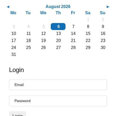
August 2026
Mo
Tu
We
Th
Fr
Sa
Su
1
2
3
4
5
6
7
8
9
10
11
12
13
14
15
16
17
18
19
20
21
22
23
24
25
26
27
28
29
30
31
Login