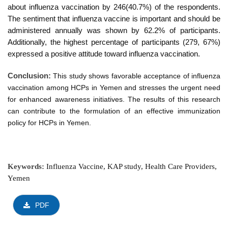
about influenza vaccination by
246
(4
0
.7%) of the respondents.
The sentiment that influenza vaccine is important and should be
administered annually was shown by 62.2% of participants.
Additionally, the highest percentage of participants (279, 67%)
expressed a positive attitude toward influenza vaccination.
Conclusion:
This study shows favorable acceptance of influenza
vaccination among HCPs in Yemen and stresses the urgent need
for enhanced awareness initiatives. The results of this research
can contribute to the formulation of an effective immunization
policy for HCPs in Yemen.
Keywords:
Influenza Vaccine, KAP study, Health Care Providers,
Yemen
PDF