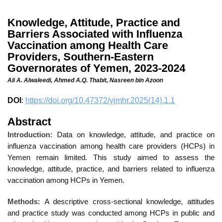
Knowledge, Attitude, Practice and
Barriers Associated with Influenza
Vaccination among Health Care
Providers, Southern-Eastern
Governorates of Yemen, 2023-2024
Ali A. Alwaleedi,
Ahmed A.Q. Thabit,
Nasreen bin Azoon
DOI
:
https://doi.org/10.47372/yjmhr.2025(14).1.1
Abstract
Introduction:
Data on knowledge, attitude, and practice on
influenza vaccination among health care providers (HCPs) in
Yemen remain limited. This study aimed to assess the
knowledge, attitude, practice, and barriers related to influenza
vaccination among HCPs in Yemen.
Methods:
A descriptive cross-sectional knowledge, attitudes
and practice study was conducted among HCPs in public and