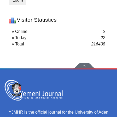
Login
Visitor Statistics
» Online
2
» Today
22
» Total
216408
YJMHR is the official journal for the University of Aden