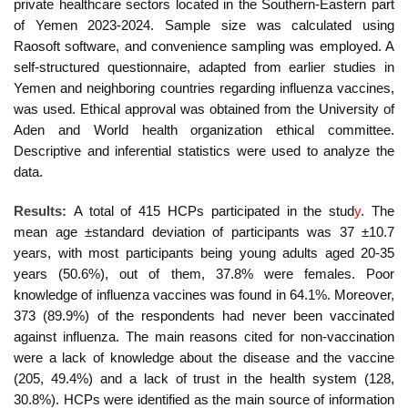
private healthcare sectors located in the Southern-Eastern part
of Yemen 2023-2024. Sample size was calculated using
Raosoft software, and convenience sampling was employed. A
self-structured questionnaire, adapted from earlier studies in
Yemen and neighboring countries regarding influenza vaccines,
was used. Ethical approval was obtained from the University of
Aden and World health organization ethical committee.
Descriptive and inferential statistics were used to analyze the
data.
Results:
A total of 415 HCPs participated in the stud
y
. The
mean age ±standard deviation of participants was 37 ±10.7
years, with most participants being young adults aged 20-35
years (50.6%), out of them, 37.8% were females.
P
oor
knowledge of influenza vaccines was found in 64.1%. Moreover,
373 (89.9%) of the respondents had never been vaccinated
against influenza. The main reasons cited for non-vaccination
were a lack of knowledge about the disease and the vaccine
(205, 49.4%) and a lack of trust in the health system (128,
30.8%). HCPs were identified as the main source of information