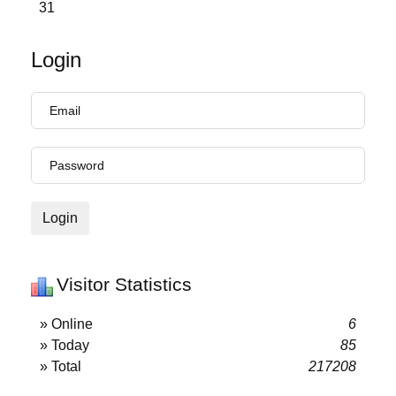
31
Login
Login
Visitor Statistics
» Online
6
» Today
85
» Total
217208