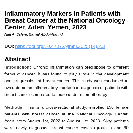
Inflammatory Markers in Patients with
Breast Cancer at the National Oncology
Center, Aden, Yemen, 2023
Naji A. Salem,
Gamal Abdul-Hamid
DOI
:
https://doi.org/10.47372/yjmhr.2025(14).2.3
Abstract
Introduction:
Chronic inflammation can predispose to different
forms of cancer. It was found to play a role in the development
and progression of breast cancer. This study was conducted to
evaluate some inflammatory markers at diagnosis of patients with
breast cancer compared to those under chemotherapy.
Methods:
This is a cross
-
sectional study, enrolled 150 female
patients with breast cancer at the National Oncology Center,
Aden, from August 1st, 2022 to August 1st, 2023. Sixty patients
were newly diagnosed breast cancer cases (group I) and 90