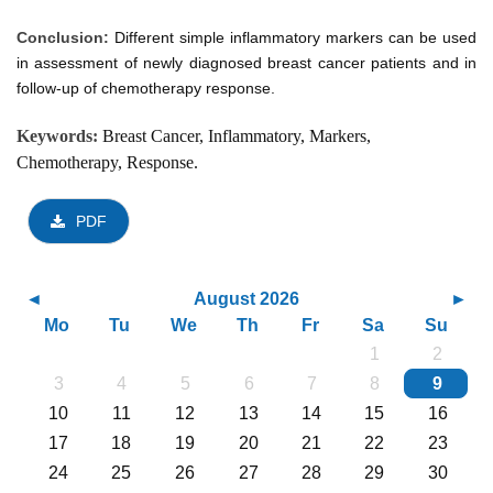
Conclusion:
Different simple inflammatory markers can be used
in assessment of newly diagnosed breast cancer patients and in
follow-up of chemotherapy response.
Keywords:
Breast Cancer, Inflammatory, Markers,
Chemotherapy, Response.
PDF
August 2026
Mo
Tu
We
Th
Fr
Sa
Su
1
2
3
4
5
6
7
8
9
10
11
12
13
14
15
16
17
18
19
20
21
22
23
24
25
26
27
28
29
30