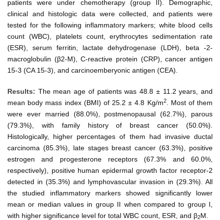
patients were under chemotherapy (group II). Demographic,
clinical and histologic data were collected, and patients were
tested for the following inflammatory markers; white blood cells
count (WBC), platelets count, erythrocytes sedimentation rate
(ESR), serum ferritin, lactate dehydrogenase (LDH), beta -2-
macroglobulin (β2-M), C-reactive protein (CRP), cancer antigen
15-3 (CA 15-3), and carcinoemberyonic antigen (CEA).
Results:
The mean age of patients was 48.8 ± 11.2 years, and
2
mean body mass index (BMI) of 25.2 ± 4.8 Kg/m
. Most of them
were ever married (88.0%), postmenopausal (62.7%), parous
(79.3%), with family history of breast cancer (50.0%).
Histologically, higher percentages of them had invasive ductal
carcinoma (85.3%), late stages breast cancer (63.3%), positive
estrogen and progesterone receptors (67.3% and 60.0%,
respectively), positive human epidermal growth factor receptor-2
detected in (35.3%) and lymphovascular invasion in (29.3%). All
the studied inflammatory markers showed significantly lower
mean or median values in group II when compared to group I,
with higher significance level for total WBC count, ESR, and β
M.
2