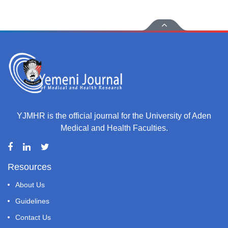
YJMHR is the official journal for the University of Aden
Medical and Health Faculties.
Resources
About Us
Guidelines
Contact Us