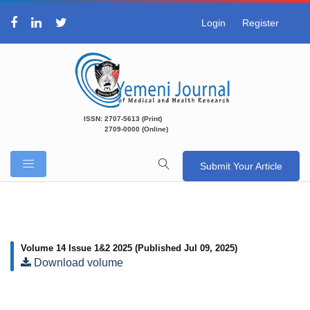
Login
Register
ISSN: 2707-5613 (Print)
2709-0000 (Online)
Submit Your Article
Volume 14 Issue 1&2 2025
(Published Jul 09, 2025)
Download volume