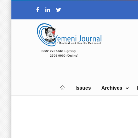
ISSN: 2707-5613 (Print)
2709-0000 (Online)
Issues
Archives