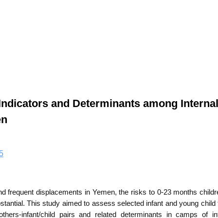
Indicators and Determinants among Internal
en
5
nd frequent displacements in Yemen, the risks to 0-23 months childr
bstantial. This study aimed to assess
selected
infant and young child
others-infant/child pairs and related determinants in camps of int