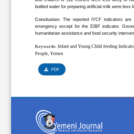
bottled water for preparing artificial milk were le
Conclusion:
T
he reported IYCF indicators ar
emergency except for the EIBF indicator. Gover
humanitarian assistance and food security interve
Infant and Young Child feeding
Indicato
Keywords:
People, Yemen
PDF