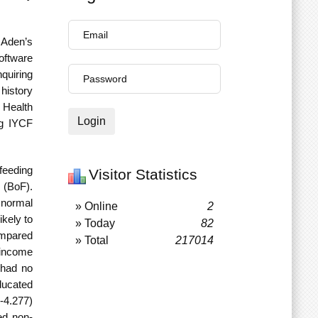
 Aden’s
oftware
quiring
history
Health
Login
ng IYCF
tfeeding
Visitor Statistics
g (BoF).
 normal
» Online
2
kely to
» Today
82
ompared
» Total
217014
 income
 had no
ducated
-4.277)
ed non-