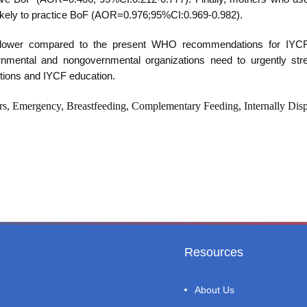
ss likely to practice BoF (AOR=0.976;95%CI:0.969-0.982).
e lower compared to the present WHO recommendations for IYC
nmental and nongovernmental organizations need to urgently str
ntions and IYCF education.
rs, Emergency, Breastfeeding, Complementary Feeding, Internally Dis
Resources
About Us