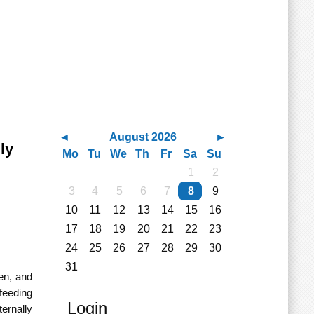
August 2026
ly
Mo
Tu
We
Th
Fr
Sa
Su
1
2
3
4
5
6
7
8
9
10
11
12
13
14
15
16
17
18
19
20
21
22
23
24
25
26
27
28
29
30
31
en, and
 feeding
Login
ernally