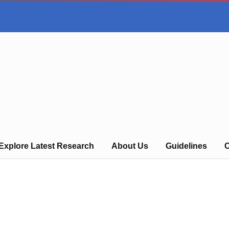
Explore Latest Research
About Us
Guidelines
C