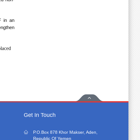
F in an
engthen
placed
Get In Touch
P.O.Box 878 Khor Makser, Aden,
Republic Of Yemen