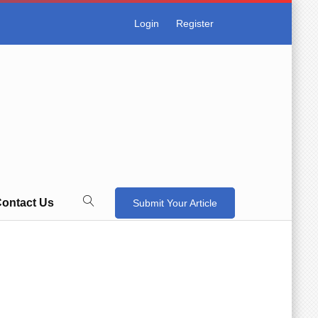
Login
Register
ontact Us
Submit Your Article