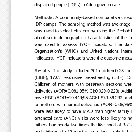
displaced people (IDPs) in Aden governorate.
Methods:
A community-based comparative cross
IDP camps.
The sampling method was two-stage 
was used to select clusters by using the Probabil
about socio-demographic characteristics of the fa
was used to assess IYCF indicators. The da
Organization’s (WHO) and United Nations Inter
indicators. IYCF indicators were the outcome measure
Results:
The study included 301 children 0-23 mont
(EIBF), 17.6% exclusive breastfeeding (EBF), 
Children of mothers with cesarean sections wer
deliveries
(AOR=0.081;95% CI:0.029-0.223). Additio
have EBF
(AOR=10.449;95%CI:1.873-58.282) and m
to mothers with normal deliveries
(AOR=0.08;95%CI
were less likely to have MAD than higher family
antenatal care (ANC) visits were less likely to
fathers had nearly two times the likelihood of Bo
and children of ≤12 months were less likely to 