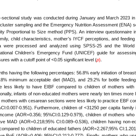
-sectional study
was conducted during January and March 2023
i
n
cluster sampling and the Emergency Nutrition Assessment (ENA) s
ity Proportional to Size method (PPS). An interview questionnaire in
mily, child characteristics, mother’s IYCF perceptions, and feeding 
ta were processed and analyzed using SPSS-25 and the World 
national Children's Emergency Fund (UNICEF) guide for assessi
s with a cutoff point of <0.05 significant level (
p
)
.
hs having the following percentages: 56.8% early initiation of breas
13.8% minimum acceptable diet (MAD), and 29.2%
for bottle feedin
e less likely to have EIBF compared to children of mothers with
nally, infants of non-educated mothers were nearly ten times more li
others with cesarean sections were less likely to practice EBF c
:0.007-0.951). Furthermore, children of <31250 per capita family
 income
(AOR=0.356; 95%CI:0.129-0.979), children of mothers who
 have MAD
(AOR=0.218;95% CI:0.089–0.536), children having non-e
F compared to children of educated fathers
(AOR=2.267;95% CI:1.201
have BoF
(AOR=0.406; 95%CI:0.212-0.777). Finally, mothers who us