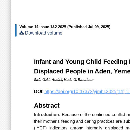
Volume 14 Issue 1&2 2025
(Published Jul 09, 2025)
Download volume
Infant and Young Child Feeding 
Displaced People in Aden, Yem
Safa O.AL-Audali,
Huda O. Basaleem
DOI
:
https://doi.org/10.47372/yjmhr.2025(14).1.
Abstract
Introduction:
Because of the continued conflict a
their mother's feeding and caring practices are su
(IYCF) indicators among
internally displaced m